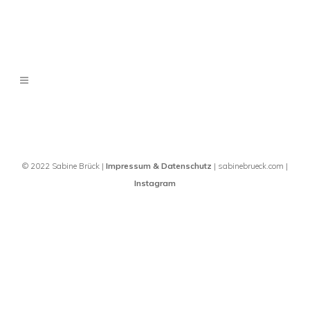
© 2022 Sabine Brück |
Impressum & Datenschutz
| sabinebrueck.com |
Instagram