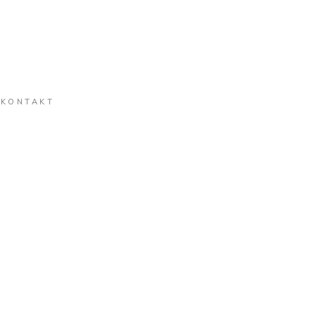
KONTAKT