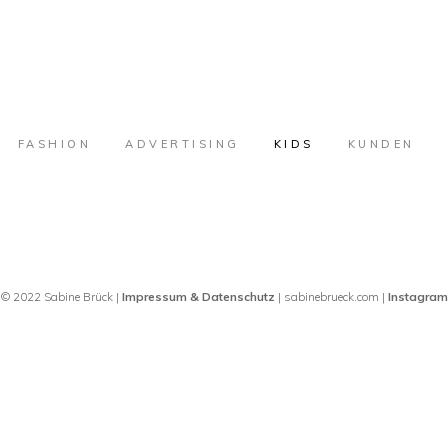
FASHION
ADVERTISING
KIDS
KUNDEN
© 2022 Sabine Brück |
Impressum & Datenschutz
| sabinebrueck.com |
Instagram