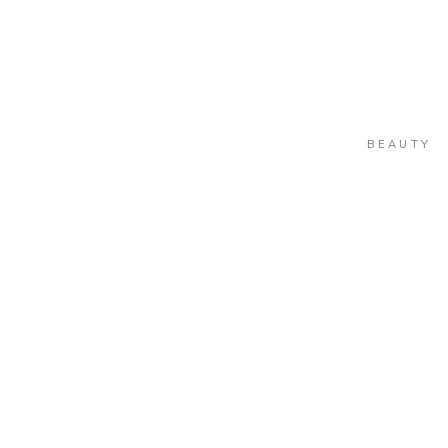
BEAUTY