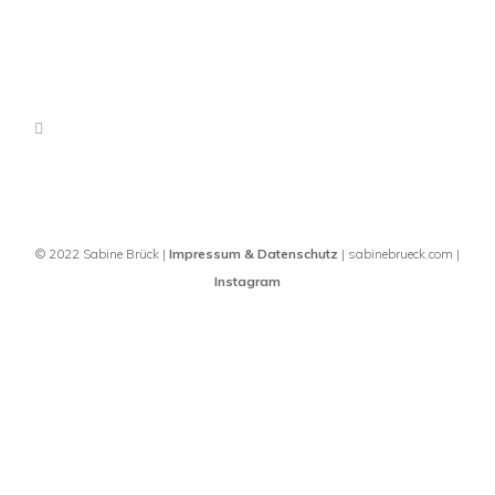
© 2022 Sabine Brück |
Impressum & Datenschutz
| sabinebrueck.com |
Instagram